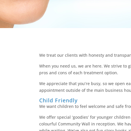
We treat our clients with honesty and transpar
When you need us, we are here. We strive to gi
pros and cons of each treatment option.
We appreciate that you’re busy, so we open ear
appointment outside of the main business hou
Child Friendly
We want children to feel welcome and safe fr
We offer special ‘goodies’ for younger children
colourful Community Wall in reception. We ha
while waiting. We’ve also got fun story books a