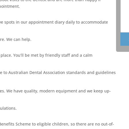
ppointment.
e spots in our appointment diary daily to accommodate
ore. We can help.
lace. You’ll be met by friendly staff and a calm
here to Australian Dental Association standards and guidelines
ades. We have quality, modern equipment and we keep up-
ulations.
enefits Scheme to eligible children, so there are no out-of-