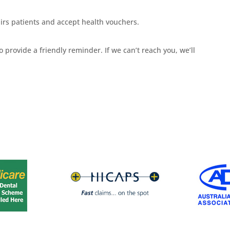
rs patients and accept health vouchers.
 provide a friendly reminder. If we can’t reach you, we’ll