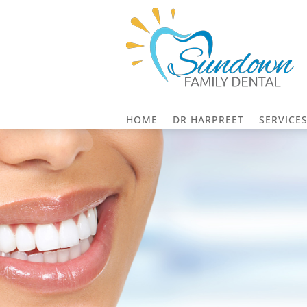
HOME
DR HARPREET
SERVICE