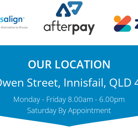
OUR LOCATION
wen Street, Innisfail, QLD
Monday - Friday 8.00am - 6.00pm
Saturday By Appointment