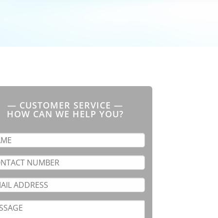
— CUSTOMER SERVICE —
HOW CAN WE HELP YOU?