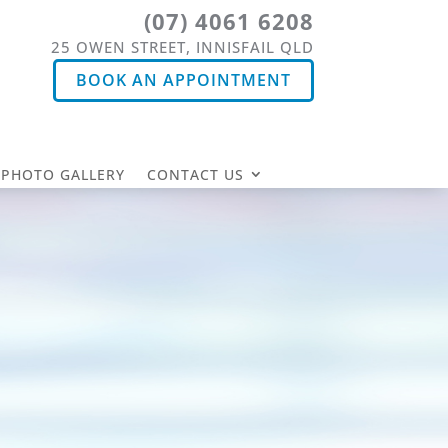
(07) 4061 6208
25 OWEN STREET, INNISFAIL QLD
BOOK AN APPOINTMENT
PHOTO GALLERY
CONTACT US