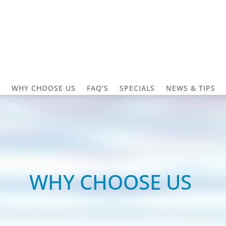
S
WHY CHOOSE US
FAQ’S
SPECIALS
NEWS & TIPS
WHY CHOOSE US