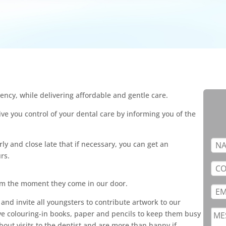
ency, while delivering affordable and gentle care.
ve you control of your dental care by informing you of the
ly and close late that if necessary, you can get an
rs.
om the moment they come in our door.
 and invite all youngsters to contribute artwork to our
ve colouring-in books, paper and pencils to keep them busy
bout visits to the dentist and are more than happy if