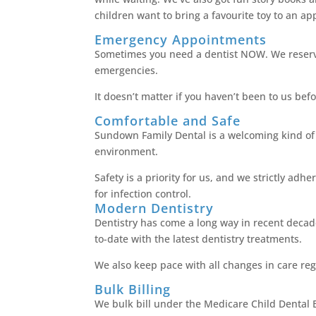
children want to bring a favourite toy to an a
Emergency Appointments
Sometimes you need a dentist NOW. We reserv
emergencies.
It doesn’t matter if you haven’t been to us bef
Comfortable and Safe
Sundown Family Dental is a welcoming kind of p
environment.
Safety is a priority for us, and we strictly ad
for infection control.
Modern Dentistry
Dentistry has come a long way in recent dec
to-date with the latest dentistry treatments.
We also keep pace with all changes in care reg
Bulk Billing
We bulk bill under the Medicare Child Dental B