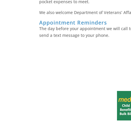
pocket expenses to meet.
We also welcome Department of Veterans’ Affai
Appointment Reminders
The day before your appointment we will call to
send a text message to your phone.