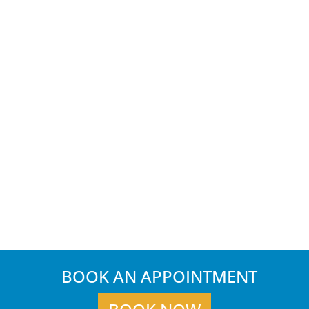
BOOK AN APPOINTMENT