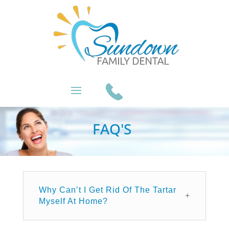
FAQ'S
Why Can’t I Get Rid Of The Tartar
Myself At Home?