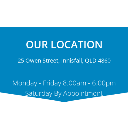
OUR LOCATION
25 Owen Street, Innisfail, QLD 4860
Monday - Friday 8.00am - 6.00pm
Saturday By Appointment