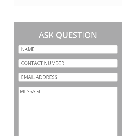
ASK QUESTION