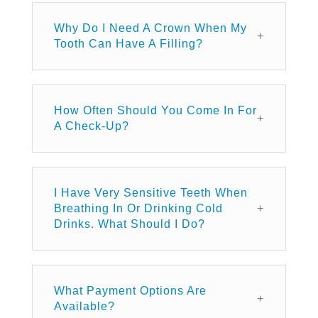
Why Do I Need A Crown When My
Tooth Can Have A Filling?
How Often Should You Come In For
A Check-Up?
I Have Very Sensitive Teeth When
Breathing In Or Drinking Cold
Drinks. What Should I Do?
What Payment Options Are
Available?