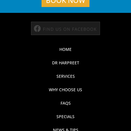
BOOK NOW
HOME
DR HARPREET
SERVICES
WHY CHOOSE US
FAQS
SPECIALS
NEWS & TIPS